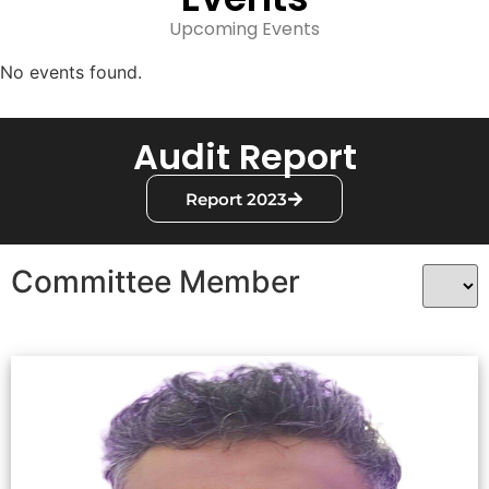
Upcoming Events
No events found.
Audit Report
Report 2023
Committee Member