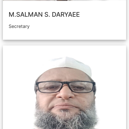
M.SALMAN S. DARYAEE
Secretary