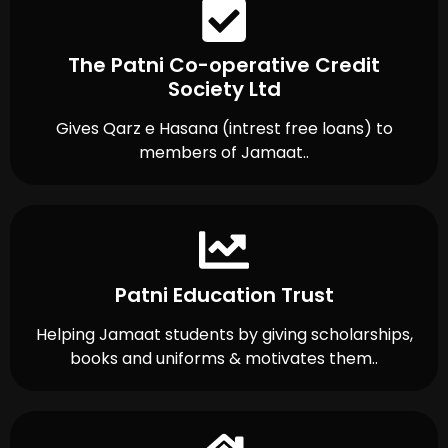
The Patni Co-operative Credit
Society Ltd
Gives Qarz e Hasana (intrest free loans) to
members of Jamaat..
Patni Education Trust
Helping Jamaat students by giving scholarships,
books and uniforms & motivates them..