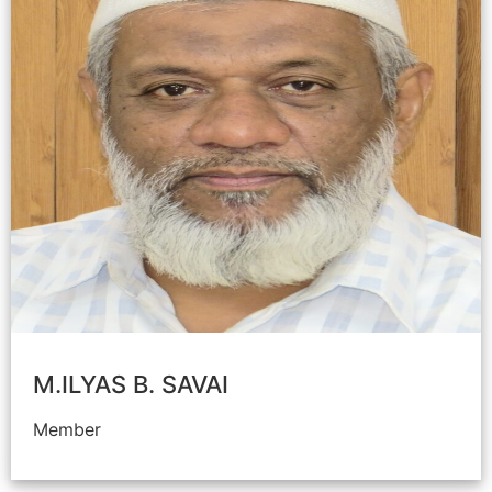
M.ILYAS B. SAVAI
Member