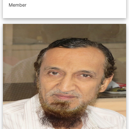
Member