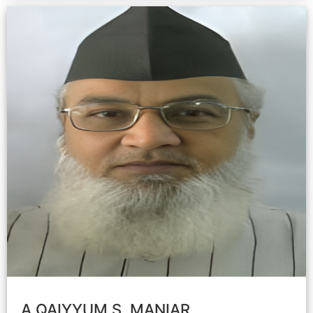
A.QAIYYUM S. MANIAR