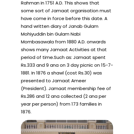
Rahman in 1751 A.D. This shows that
some sort of Jamaat organisation must
have come in force before this date. A
hand written diary of Janab Gulam
Mohiyuddin bin Gulam Nabi
Mombasawala from 1880 A.D. onwards
shows many Jamaat Activities at that
period of time.Such as: Jamaat spent
Rs.333 and 9 ana on 3 day picnic on 15-7-
1881. In 1876 a shawl (cost Rs.30) was
presented to Jamaat Ameer
(President). Jamaat membership fee of
Rs.286 and 12 ana collected (2 ana per
year per person) from 173 families in
1876.