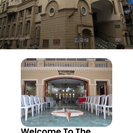
The Patni Co-Operative
Credit Society
Hall Availability
Welcome To The