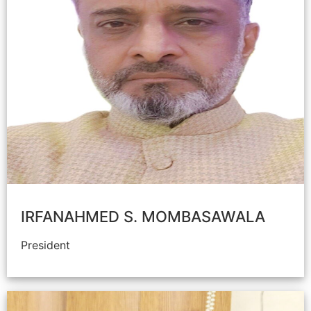
IRFANAHMED S. MOMBASAWALA
President