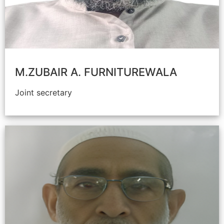
M.ZUBAIR A. FURNITUREWALA
Joint secretary