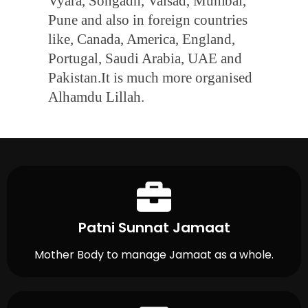
Vyara, Songadh, Valsad, Mumbai,
Pune and also in foreign countries
like, Canada, America, England,
Portugal, Saudi Arabia, UAE and
Pakistan.It is much more organised
Alhamdu Lillah.
Patni Sunnat Jamaat
Mother Body to manage Jamaat as a whole.