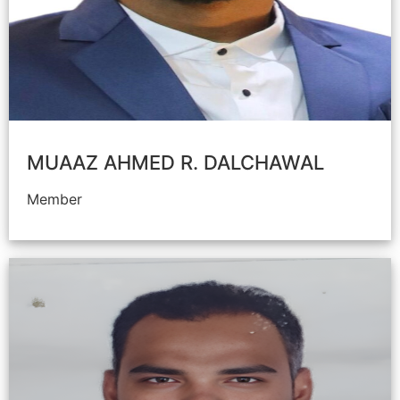
MUAAZ AHMED R. DALCHAWAL
Member