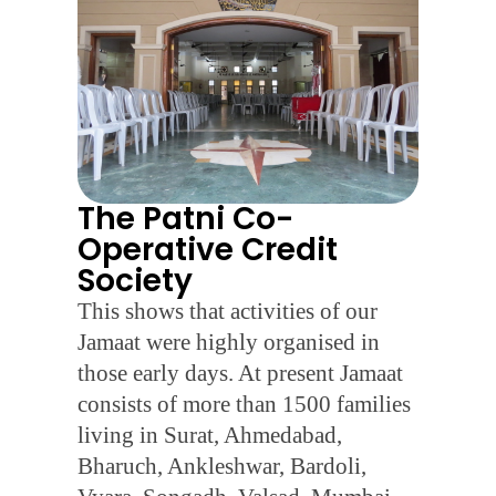
The Patni Co-
Operative Credit
Society
This shows that activities of our
Jamaat were highly organised in
those early days. At present Jamaat
consists of more than 1500 families
living in Surat, Ahmedabad,
Bharuch, Ankleshwar, Bardoli,