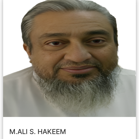
M.ALI S. HAKEEM