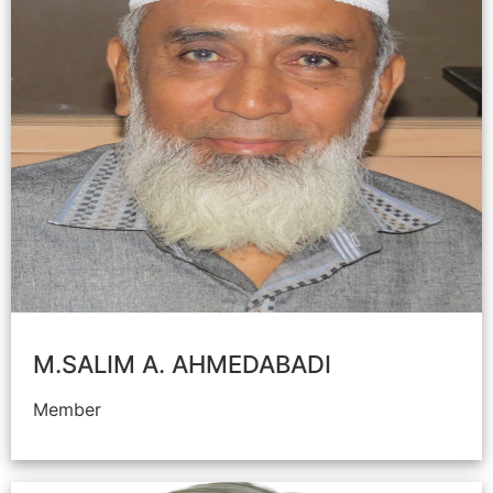
M.SALIM A. AHMEDABADI
Member