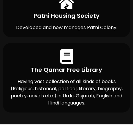
Patni Housing Society
Developed and now manages Patni Colony.
The Qamar Free Library
Having vast collection of all kinds of books
(Religious, historical, political, literary, biography,
poetry, novels etc.) in Urdu, Gujarati, English and
Hindi languages.