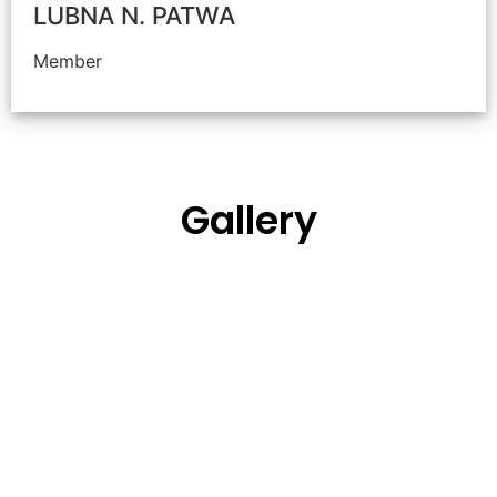
LUBNA N. PATWA
Member
Gallery