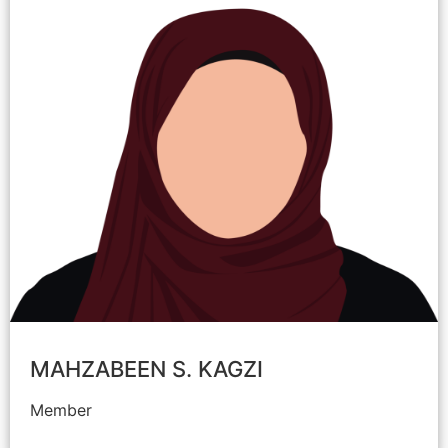
MAHZABEEN S. KAGZI
Member