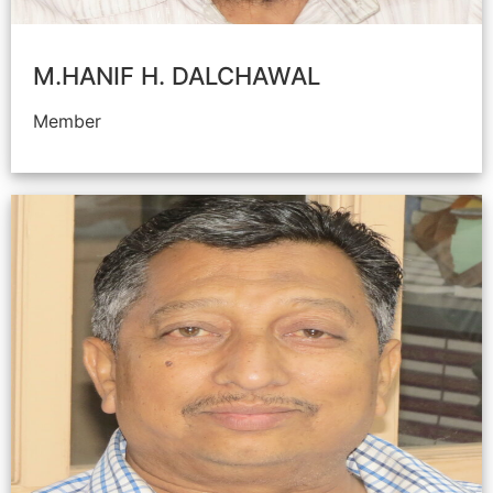
M.HANIF H. DALCHAWAL
Member