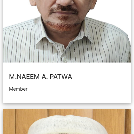
M.NAEEM A. PATWA
Member