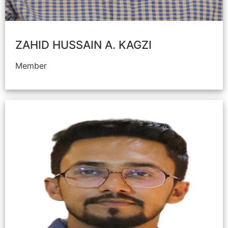
ZAHID HUSSAIN A. KAGZI
Member