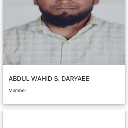
ABDUL WAHID S. DARYAEE
Member