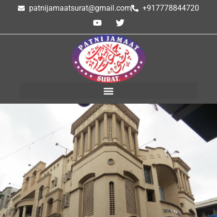
patnijamaatsurat@gmail.com
+917778844720