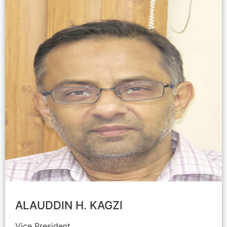
ALAUDDIN H. KAGZI
Vice President