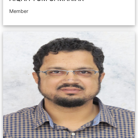
Member