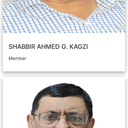
SHABBIR AHMED G. KAGZI
Member