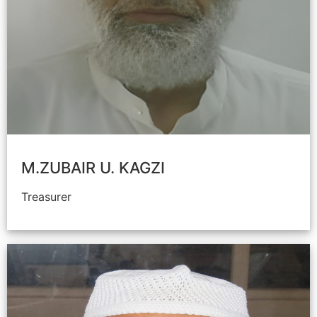
M.ZUBAIR U. KAGZI
Treasurer