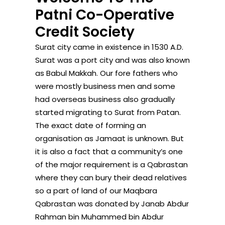
Patni Co-Operative
Credit Society
Surat city came in existence in 1530 A.D.
Surat was a port city and was also known
as Babul Makkah. Our fore fathers who
were mostly business men and some
had overseas business also gradually
started migrating to Surat from Patan.
The exact date of forming an
organisation as Jamaat is unknown. But
it is also a fact that a community’s one
of the major requirement is a Qabrastan
where they can bury their dead relatives
so a part of land of our Maqbara
Qabrastan was donated by Janab Abdur
Rahman bin Muhammed bin Abdur