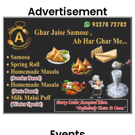
Advertisement
Events