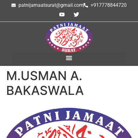
patnijamaatsurat@gmail.com
+917778844720
M.USMAN A.
BAKASWALA