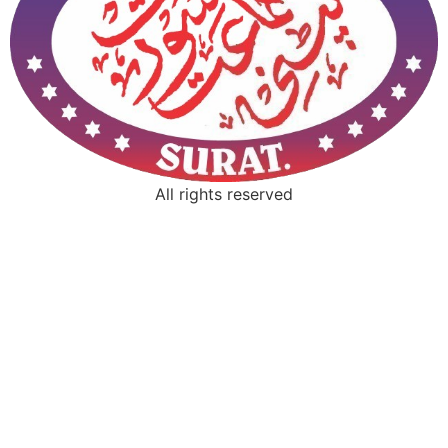
All rights reserved