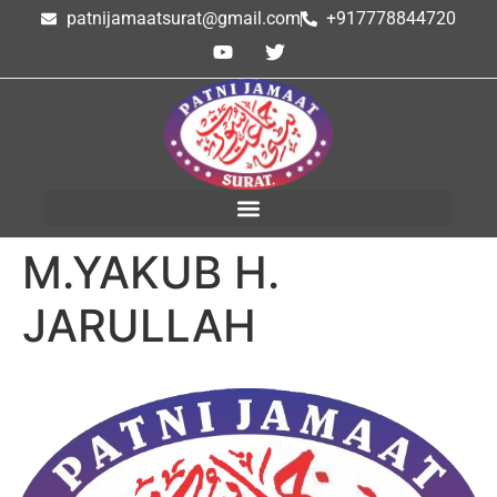
patnijamaatsurat@gmail.com
+917778844720
M.YAKUB H.
JARULLAH