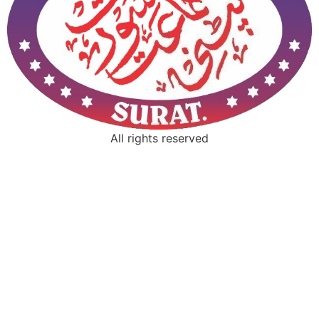
All rights reserved